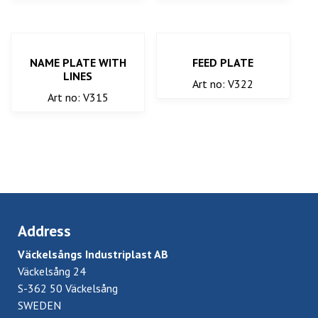
NAME PLATE WITH
FEED PLATE
LINES
Art no: V322
Art no: V315
Address
Väckelsångs Industriplast AB
Väckelsång 24
S-362 50 Väckelsång
SWEDEN