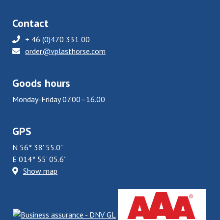
Contact
+ 46 (0)470 331 00
order@vplasthorse.com
Goods hours
Monday-Friday 07.00–16.00
GPS
N 56° 38' 55.0"
E 014° 55' 05.6”
Show map