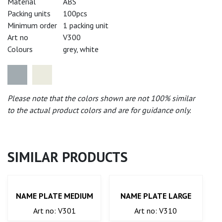
Material
ABS
Packing units
100pcs
Minimum order
1 packing unit
Art no
V300
Colours
grey, white
Please note that the colors shown are not 100% similar
to the actual product colors and are for guidance only.
SIMILAR PRODUCTS
NAME PLATE MEDIUM
NAME PLATE LARGE
Art no: V301
Art no: V310