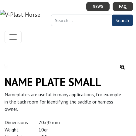
Skip to content
NEWS
FAQ
Search for:
NAME PLATE SMALL
Nameplates are useful in many applications, for example
in the tack room for identifying the saddle or harness
owner.
Dimensions
70x95mm
Weight
10gr