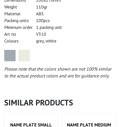
Weight
110gr
Material
ABS
Packing units
100pcs
Minimum order
1 packing unit
Art no
V310
Colours
grey, white
Please note that the colors shown are not 100% similar
to the actual product colors and are for guidance only.
SIMILAR PRODUCTS
NAME PLATE SMALL
NAME PLATE MEDIUM