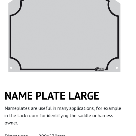
NAME PLATE LARGE
Nameplates are useful in many applications, for example
in the tack room for identifying the saddle or harness
owner.
Dimensions
200x270mm