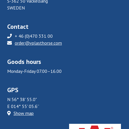
S-362 50 Väckelsång
SWEDEN
Contact
+ 46 (0)470 331 00
order@vplasthorse.com
Goods hours
Monday-Friday 07.00–16.00
GPS
N 56° 38' 55.0"
E 014° 55' 05.6”
Show map