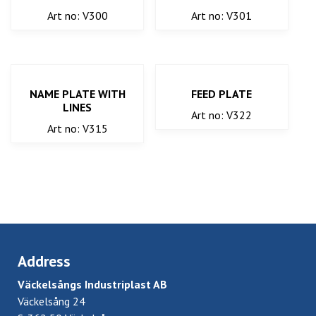
Art no: V300
Art no: V301
NAME PLATE WITH
FEED PLATE
LINES
Art no: V322
Art no: V315
Address
Väckelsångs Industriplast AB
Väckelsång 24