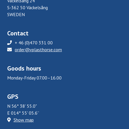
Väckelsång 24
S-362 50 Väckelsång
SWEDEN
Contact
+ 46 (0)470 331 00
order@vplasthorse.com
Goods hours
Monday-Friday 07.00–16.00
GPS
N 56° 38' 55.0"
E 014° 55' 05.6”
Show map