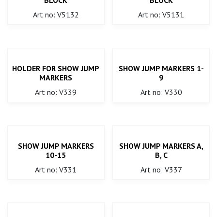
Art no: V5132
Art no: V5131
HOLDER FOR SHOW JUMP
SHOW JUMP MARKERS 1-
MARKERS
9
Art no: V339
Art no: V330
SHOW JUMP MARKERS
SHOW JUMP MARKERS A,
10-15
B, C
Art no: V331
Art no: V337