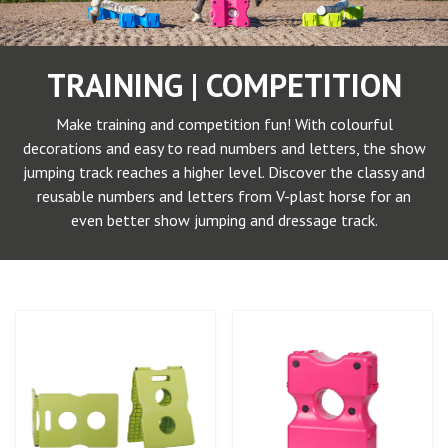
TRAINING | COMPETITION
Make training and competition fun! With colourful
decorations and easy to read numbers and letters, the show
jumping track reaches a higher level. Discover the classy and
reusable numbers and letters from V-plast horse for an
even better show jumping and dressage track.