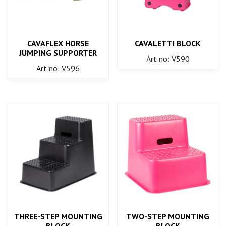
CAVAFLEX HORSE
CAVALETTI BLOCK
JUMPING SUPPORTER
Art no: V590
Art no: V596
THREE-STEP MOUNTING
TWO-STEP MOUNTING
BLOCK
BLOCK