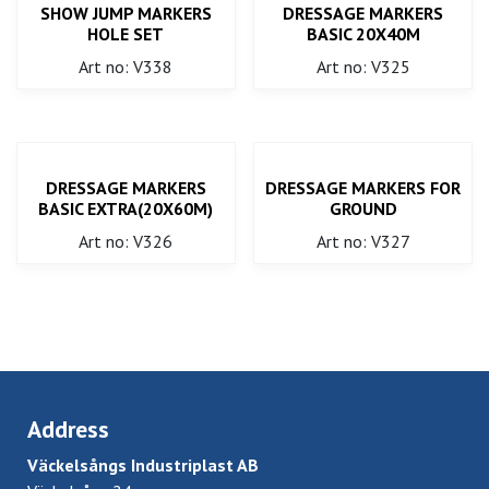
SHOW JUMP MARKERS
DRESSAGE MARKERS
HOLE SET
BASIC 20X40M
Art no: V338
Art no: V325
DRESSAGE MARKERS
DRESSAGE MARKERS FOR
BASIC EXTRA(20X60M)
GROUND
Art no: V326
Art no: V327
Address
Väckelsångs Industriplast AB