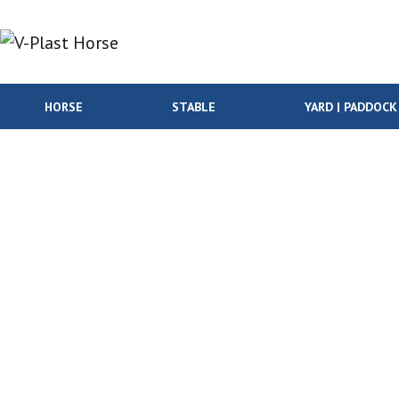
Skip to content
HORSE
STABLE
YARD | PADDOCK