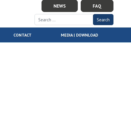
NEWS
FAQ
Search for:
CONTACT
MEDIA | DOWNLOAD