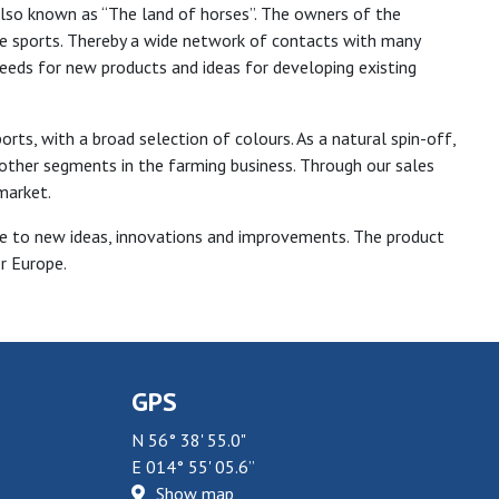
also known as “The land of horses”. The owners of the
 sports. Thereby a wide network of contacts with many
 needs for new products and ideas for developing existing
ts, with a broad selection of colours. As a natural spin-off,
other segments in the farming business. Through our sales
market.
ve to new ideas, innovations and improvements. The product
r Europe.
GPS
N 56° 38' 55.0"
E 014° 55' 05.6”
Show map