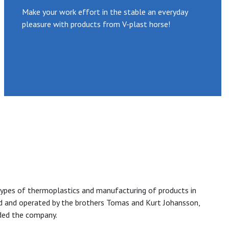
Make your work effort in the stable an everyday
pleasure with products from V-plast horse!
ll types of thermoplastics and manufacturing of products in
ed and operated by the brothers Tomas and Kurt Johansson,
ded the company.