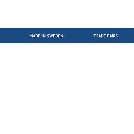
MADE IN SWEDEN
TRADE FAIRS