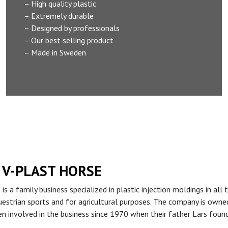
– High quality plastic
– Extremely durable
– Designed by professionals
– Our best selling product
– Made in Sweden
 V-PLAST HORSE
 is a family business specialized in plastic injection moldings in a
uestrian sports and for agricultural purposes. The company is own
n involved in the business since 1970 when their father Lars foun