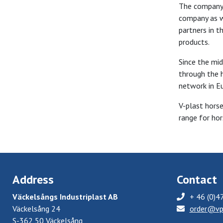
The company s
company as w
partners in t
products.
Since the mid
through the h
network in E
V-plast hors
range for hor
Address
Contact
Väckelsångs Industriplast AB
+ 46 (0)4
Väckelsång 24
order@vp
S-362 50 Väckelsång