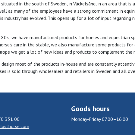
ituated in the south of Sweden, in Väckelsång, in an area that is 
ell as many of the employees have a strong commitment in equine
his industry has evolved. This opens up for a lot of input regarding
 80’s, we have manufactured products for horses and equestrian spor
orse’s care in the stable, we also manufacture some products for 
urope we get a lot of new ideas and products to complement the 
e design most of the products in-house and are constantly attenti
ses is sold through wholesalers and retailers in Sweden and all ove
Goods hours
70 331 00
Monday-Friday 07.00–16.00
lasthorse.com