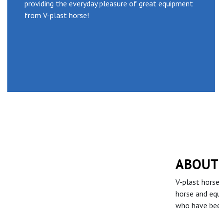
providing the everyday pleasure of great equipment
from V-plast horse!
ABOUT
V-plast horse
horse and eq
who have bee