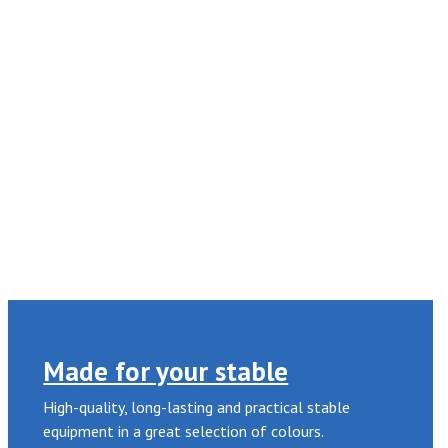
Made for your stable
High-quality, long-lasting and practical stable
equipment in a great selection of colours.