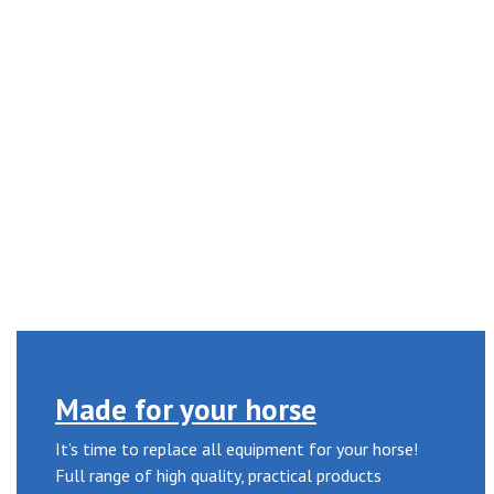
Made for your horse
It’s time to replace all equipment for your horse!
Full range of high quality, practical products