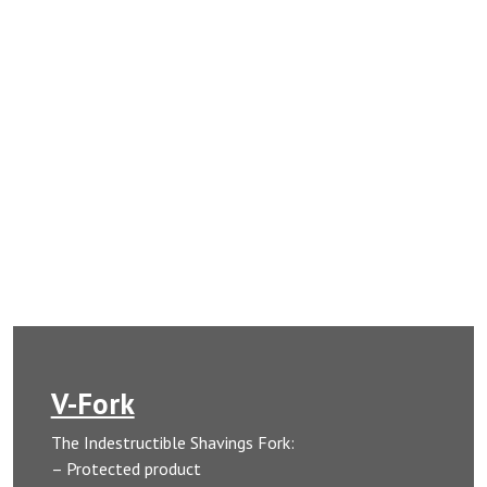
V-Fork
The Indestructible Shavings Fork:
– Protected product