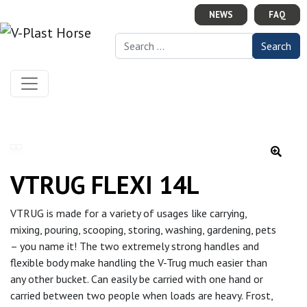
Skip to content
NEWS
FAQ
Search for:
VTRUG FLEXI 14L
VTRUG is made for a variety of usages like carrying,
mixing, pouring, scooping, storing, washing, gardening, pets
– you name it! The two extremely strong handles and
flexible body make handling the V-Trug much easier than
any other bucket. Can easily be carried with one hand or
carried between two people when loads are heavy. Frost,