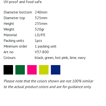
UV-proof and food safe.
Diameter bottom
240mm
Diameter top
325mm
Height
235mm
Weight
320gr
Material
LD/PE
Packing units
1pcs
Minimum order
1 packing unit
Art no
V37-800
Colours
black, green, hot pink, lime, navy
Please note that the colors shown are not 100% similar
to the actual product colors and are for guidance only.