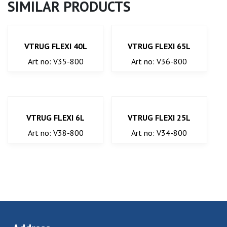
SIMILAR PRODUCTS
VTRUG FLEXI 40L
VTRUG FLEXI 65L
Art no: V35-800
Art no: V36-800
VTRUG FLEXI 6L
VTRUG FLEXI 25L
Art no: V38-800
Art no: V34-800