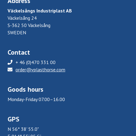
Address
Väckelsångs Industriplast AB
Väckelsång 24
S-362 50 Väckelsång
SWEDEN
Contact
+ 46 (0)470 331 00
order@vplasthorse.com
Goods hours
Monday-Friday 07.00–16.00
GPS
N 56° 38' 55.0"