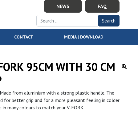
NEWS
FAQ
Search for:
CONTACT
MEDIA | DOWNLOAD
-FORK 95CM WITH 30 CM
P
Made from aluminium with a strong plastic handle. The
 for better grip and for a more pleasant feeling in colder
ble in many colours to match your V-FORK.