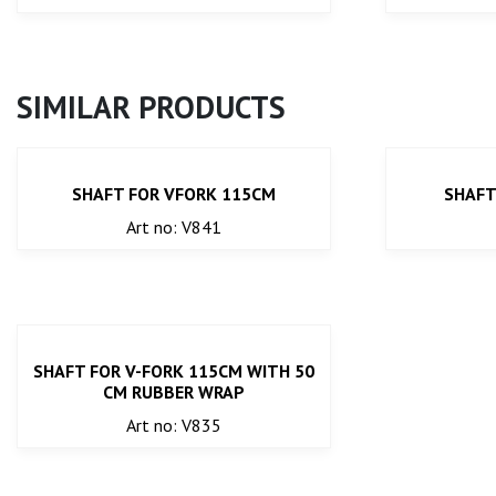
SIMILAR PRODUCTS
SHAFT FOR VFORK 115CM
SHAFT
Art no: V841
SHAFT FOR V-FORK 115CM WITH 50
CM RUBBER WRAP
Art no: V835