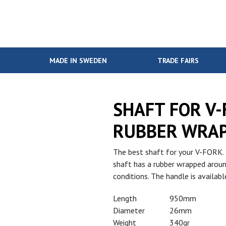
MADE IN SWEDEN
TRADE FAIRS
SHAFT FOR V
RUBBER WRA
The best shaft for your V-FORK. 
shaft has a rubber wrapped around
conditions. The handle is availa
Length
950mm
Diameter
26mm
Weight
340gr