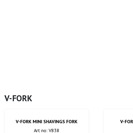
V-FORK
V-FORK MINI SHAVINGS FORK
V-FOR
Art no: V838