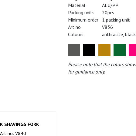
Material
ALU/PP
Packing units
20pcs
Minimum order
1 packing unit
Art no
V836
Colours
anthracite, black
Please note that the colors show
for guidance only.
K SHAVINGS FORK
Art no: V840