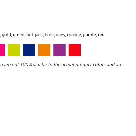
, gold, green, hot pink, lime, navy, orange, purple, red
n are not 100% similar to the actual product colors and are