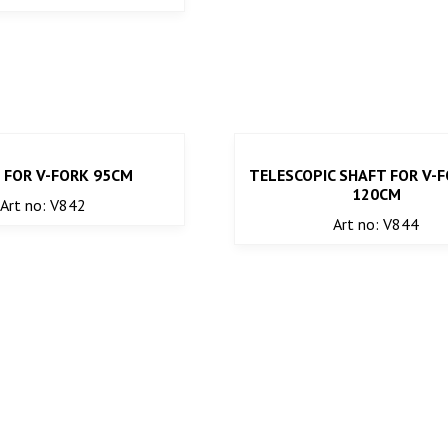
 FOR V-FORK 95CM
TELESCOPIC SHAFT FOR V-F
120CM
Art no: V842
Art no: V844