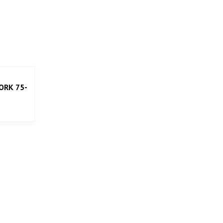
ORK 75-