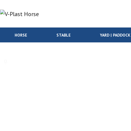
Skip to content
HORSE
STABLE
YARD | PADDOCK