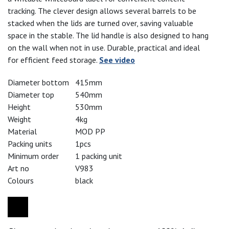
tracking. The clever design allows several barrels to be
stacked when the lids are turned over, saving valuable
space in the stable. The lid handle is also designed to hang
on the wall when not in use. Durable, practical and ideal
for efficient feed storage.
See video
Diameter bottom
415mm
Diameter top
540mm
Height
530mm
Weight
4kg
Material
MOD PP
Packing units
1pcs
Minimum order
1 packing unit
Art no
V983
Colours
black