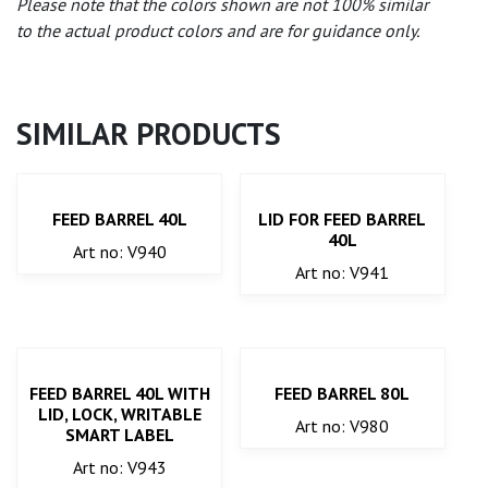
Please note that the colors shown are not 100% similar
to the actual product colors and are for guidance only.
SIMILAR PRODUCTS
FEED BARREL 40L
LID FOR FEED BARREL
40L
Art no: V940
Art no: V941
FEED BARREL 40L WITH
FEED BARREL 80L
LID, LOCK, WRITABLE
Art no: V980
SMART LABEL
Art no: V943