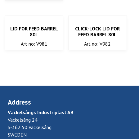
LID FOR FEED BARREL
CLICK-LOCK LID FOR
80L
FEED BARREL 80L
Art no: V981
Art no: V982
Address
Väckelsångs Industriplast AB
Väckelsång 24
S-362 50 Väckelsång
SWEDEN