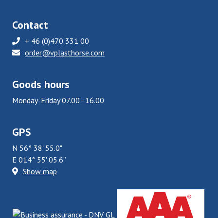
Contact
+ 46 (0)470 331 00
order@vplasthorse.com
Goods hours
Monday-Friday 07.00–16.00
GPS
N 56° 38' 55.0"
E 014° 55' 05.6”
Show map