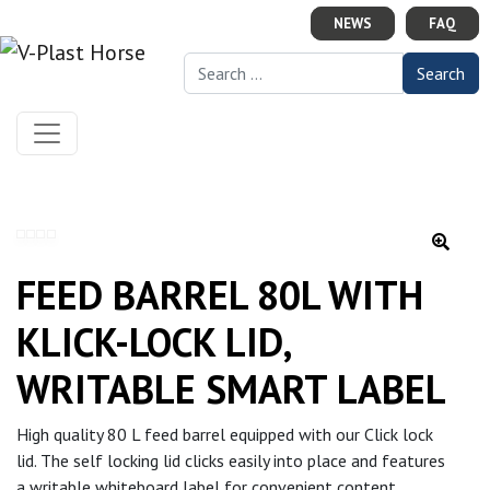
Skip to content
NEWS
FAQ
Search for:
FEED BARREL 80L WITH
KLICK-LOCK LID,
WRITABLE SMART LABEL
High quality 80 L feed barrel equipped with our Click lock
lid. The self locking lid clicks easily into place and features
a writable whiteboard label for convenient content