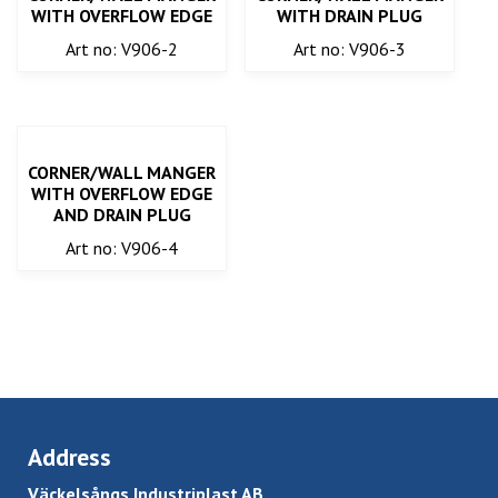
WITH OVERFLOW EDGE
WITH DRAIN PLUG
Art no: V906-2
Art no: V906-3
CORNER/WALL MANGER
WITH OVERFLOW EDGE
AND DRAIN PLUG
Art no: V906-4
Address
Väckelsångs Industriplast AB