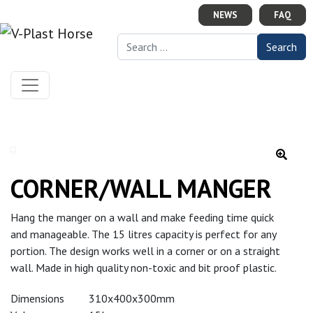
Skip to content
NEWS
FAQ
Search for:
CORNER/WALL MANGER
Hang the manger on a wall and make feeding time quick
and manageable. The 15 litres capacity is perfect for any
portion. The design works well in a corner or on a straight
wall. Made in high quality non-toxic and bit proof plastic.
Dimensions
310x400x300mm