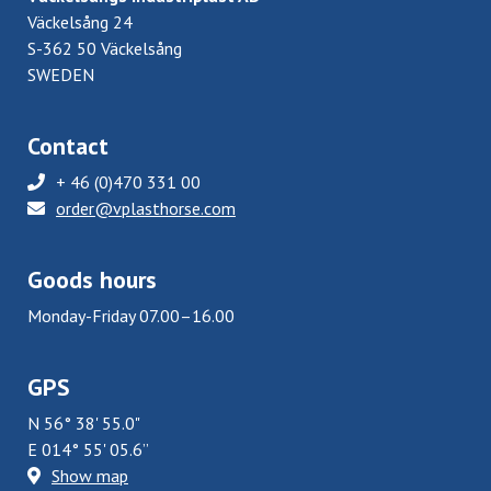
Väckelsång 24
S-362 50 Väckelsång
SWEDEN
Contact
+ 46 (0)470 331 00
order@vplasthorse.com
Goods hours
Monday-Friday 07.00–16.00
GPS
N 56° 38' 55.0"
E 014° 55' 05.6”
Show map