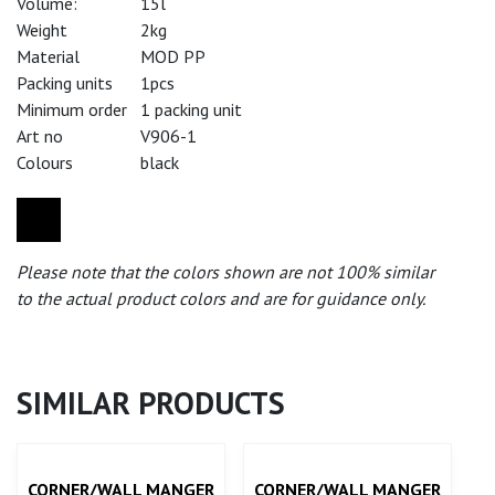
Volume:
15l
Weight
2kg
Material
MOD PP
Packing units
1pcs
Minimum order
1 packing unit
Art no
V906-1
Colours
black
Please note that the colors shown are not 100% similar
to the actual product colors and are for guidance only.
SIMILAR PRODUCTS
CORNER/WALL MANGER
CORNER/WALL MANGER