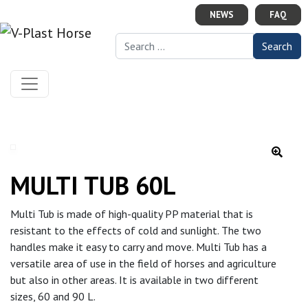
Skip to content
NEWS
FAQ
Search for:
MULTI TUB 60L
Multi Tub is made of high-quality PP material that is
resistant to the effects of cold and sunlight. The two
handles make it easy to carry and move. Multi Tub has a
versatile area of use in the field of horses and agriculture
but also in other areas. It is available in two different
sizes, 60 and 90 L.