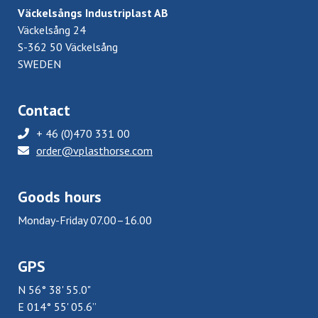
Väckelsångs Industriplast AB
Väckelsång 24
S-362 50 Väckelsång
SWEDEN
Contact
+ 46 (0)470 331 00
order@vplasthorse.com
Goods hours
Monday-Friday 07.00–16.00
GPS
N 56° 38' 55.0"
E 014° 55' 05.6”