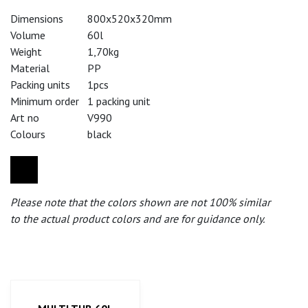
Dimensions
800x520x320mm
Volume
60l
Weight
1,70kg
Material
PP
Packing units
1pcs
Minimum order
1 packing unit
Art no
V990
Colours
black
Please note that the colors shown are not 100% similar
to the actual product colors and are for guidance only.