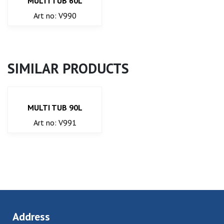
MULTI TUB 60L
Art no: V990
SIMILAR PRODUCTS
MULTI TUB 90L
Art no: V991
Address