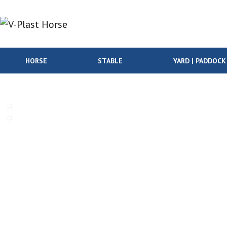
Skip to content
HORSE
STABLE
YARD | PADDOCK