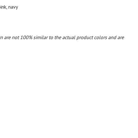
pink, navy
n are not 100% similar to the actual product colors and are