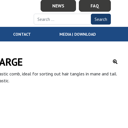
NEWS
FAQ
Search for:
CONTACT
MEDIA | DOWNLOAD
ARGE
stic comb, ideal for sorting out hair tangles in mane and tail.
stic.