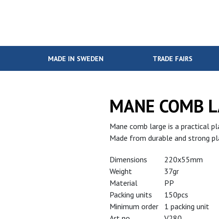
MADE IN SWEDEN
TRADE FAIRS
MANE COMB L
Mane comb large is a practical pla
Made from durable and strong pla
Dimensions
220x55mm
Weight
37gr
Material
PP
Packing units
150pcs
Minimum order
1 packing unit
Art no
V280