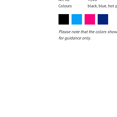
Colours
black, blue, hot 
Please note that the colors show
for guidance only.