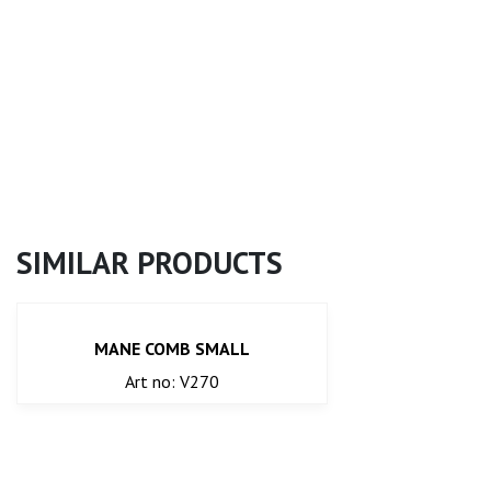
SIMILAR PRODUCTS
MANE COMB SMALL
Art no: V270