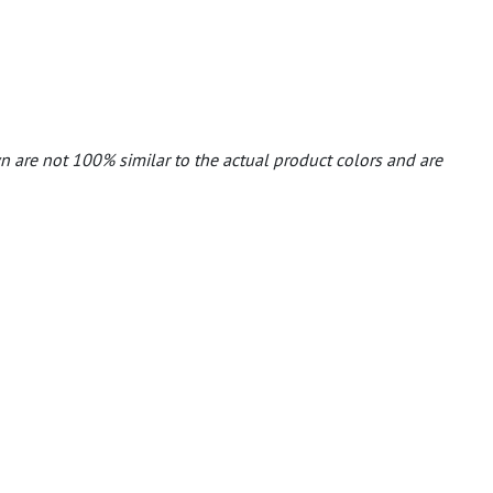
n are not 100% similar to the actual product colors and are