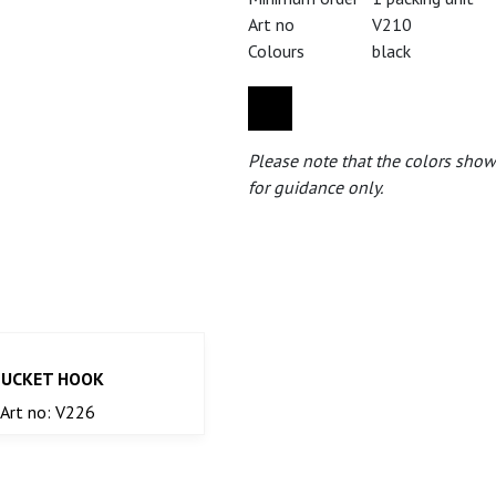
Art no
V210
Colours
black
Please note that the colors show
for guidance only.
BUCKET HOOK
Art no: V226