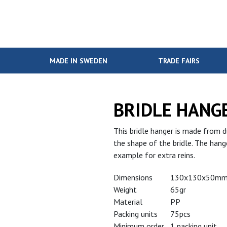
MADE IN SWEDEN
TRADE FAIRS
BRIDLE HANG
This bridle hanger is made from d
the shape of the bridle. The hange
example for extra reins.
Dimensions
130x130x50m
Weight
65gr
Material
PP
Packing units
75pcs
Minimum order
1 packing unit