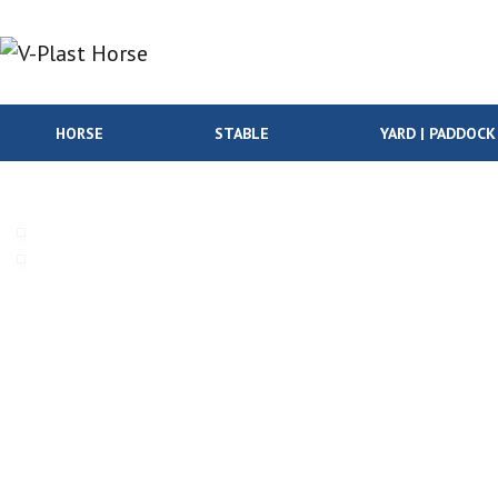
Skip to content
HORSE
STABLE
YARD | PADDOCK